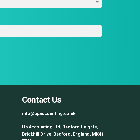
Contact Us
info@upaccounting.co.uk
Up Accounting Ltd, Bedford Heights,
Brickhill Drive, Bedford, England, MK41