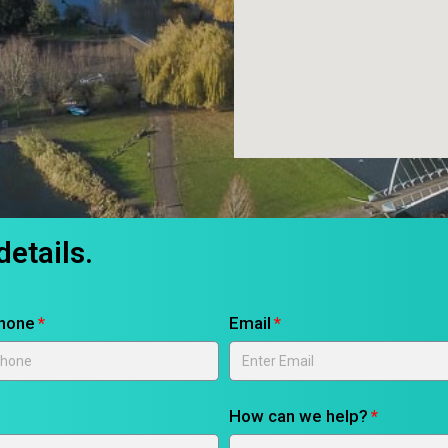
details.
hone
Email
How can we help?