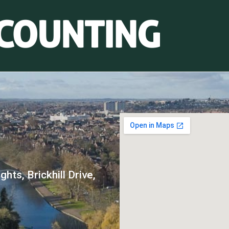
hts, Brickhill Drive,