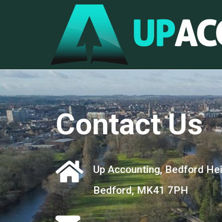
Contact Us
Up Accounting, Bedford Heig
Bedford, MK41 7PH