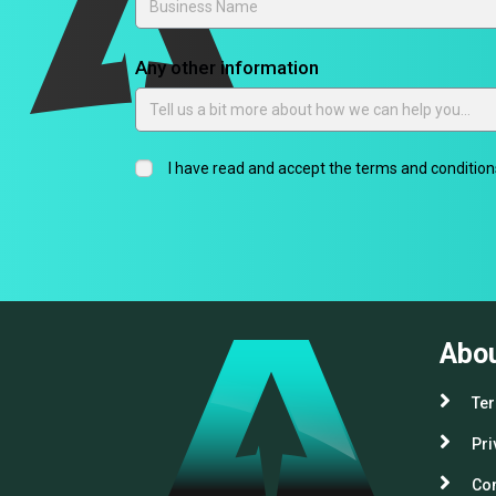
Any other information
I have read and accept the terms and conditions
Abo
Ter
Pri
Com