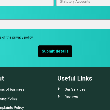
 of the privacy policy.
Submit details
ut
Useful Links
ms of business
Our Services
Reviews
vacy Policy
plaints Policy