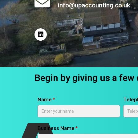
info@upaccounting.co.uk
Begin by giving us a few 
Name
Telep
Business Name