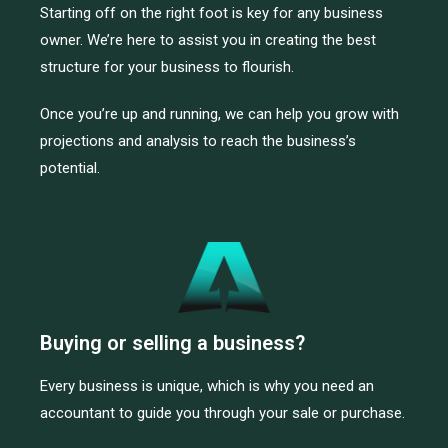
Starting off on the right foot is key for any business
owner. We’re here to assist you in creating the best
structure for your business to flourish.
Once you’re up and running, we can help you grow with
projections and analysis to reach the business’s
potential.
Buying or selling a business?
Every business is unique, which is why you need an
accountant to guide you through your sale or purchase.