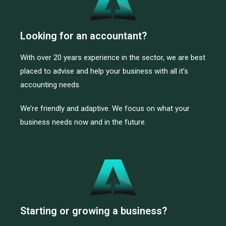
Looking for an accountant?
With over 20 years experience in the sector, we are best
placed to advise and help your business with all it’s
accounting needs.
We’re friendly and adaptive. We focus on what your
business needs now and in the future.
Starting or growing a business?