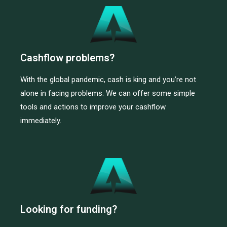
Cashflow problems?
With the global pandemic, cash is king and you’re not
alone in facing problems. We can offer some simple
tools and actions to improve your cashflow
immediately.
Looking for funding?