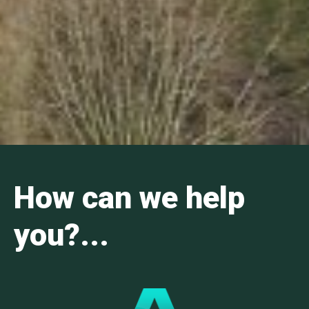
How can we help
you?...