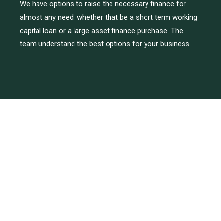
We have options to raise the necessary finance for
almost any need, whether that be a short term working
capital loan or a large asset finance purchase. The
team understand the best options for your business.