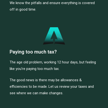
We know the pitfalls and ensure everything is covered
off in good time.
Paying too much tax?
The age old problem, working 12 hour days, but feeling
like you’re paying too much tax.
The good news is there may be allowances &
efficiencies to be made. Let us review your taxes and
see where we can make changes.