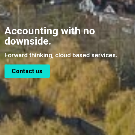
Accounting with no
downside.
Forward thinking, cloud based services.
Contact us